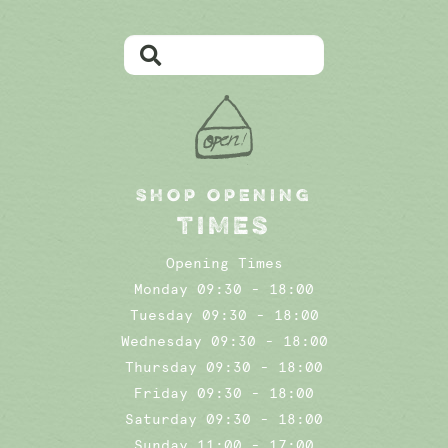
SHOP OPENING
TIMES
Opening Times
Monday 09:30 - 18:00
Tuesday 09:30 - 18:00
Wednesday 09:30 - 18:00
Thursday 09:30 - 18:00
Friday 09:30 - 18:00
Saturday 09:30 - 18:00
Sunday 11:00 - 17:00