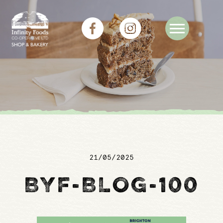
21/05/2025
BYF-BLOG-100