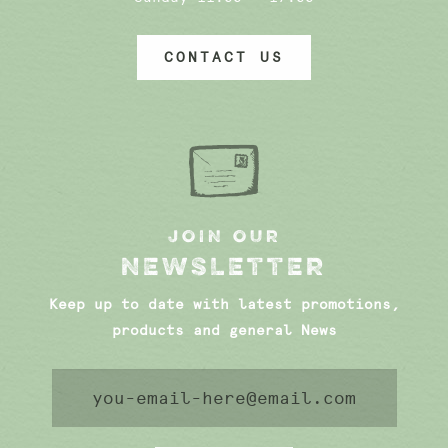
CONTACT US
JOIN OUR
NEWSLETTER
Keep up to date with latest promotions,
products and general News