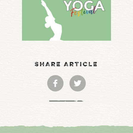
SHARE ARTICLE