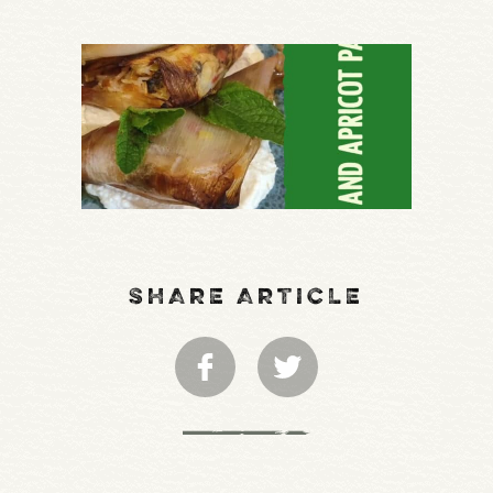
SHARE ARTICLE