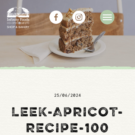
25/06/2024
LEEK-APRICOT-
RECIPE-100