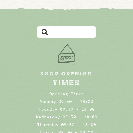
SHOP OPENING
TIMES
Opening Times
Monday 09:30 - 18:00
Tuesday 09:30 - 18:00
Wednesday 09:30 - 18:00
Thursday 09:30 - 18:00
Friday 09:30 - 18:00