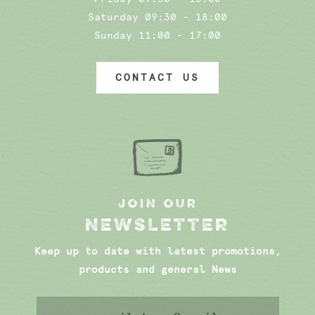
Saturday 09:30 - 18:00
Sunday 11:00 - 17:00
CONTACT US
JOIN OUR
NEWSLETTER
Keep up to date with latest promotions,
products and general News