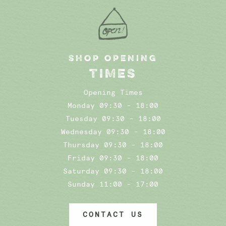
SHOP OPENING
TIMES
Opening Times
Monday 09:30 - 18:00
Tuesday 09:30 - 18:00
Wednesday 09:30 - 18:00
Thursday 09:30 - 18:00
Friday 09:30 - 18:00
Saturday 09:30 - 18:00
Sunday 11:00 - 17:00
CONTACT US