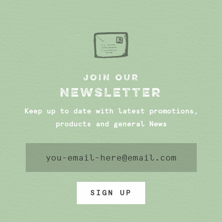
JOIN OUR
NEWSLETTER
Keep up to date with latest promotions,
products and general News
SIGN UP