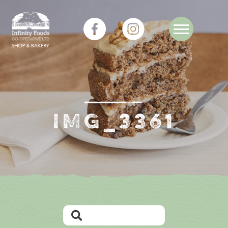
IMG_3361