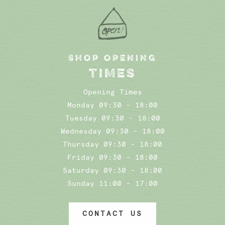
SHOP OPENING
TIMES
Opening Times
Monday 09:30 - 18:00
Tuesday 09:30 - 18:00
Wednesday 09:30 - 18:00
Thursday 09:30 - 18:00
Friday 09:30 - 18:00
Saturday 09:30 - 18:00
Sunday 11:00 - 17:00
CONTACT US