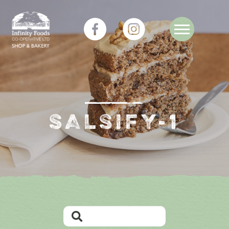
SALSIFY-1