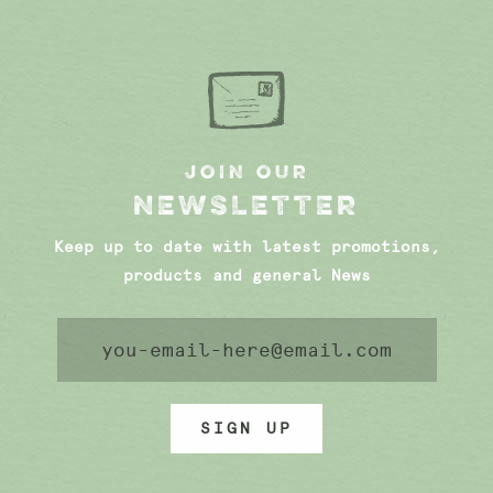
JOIN OUR
NEWSLETTER
Keep up to date with latest promotions,
products and general News
SIGN UP