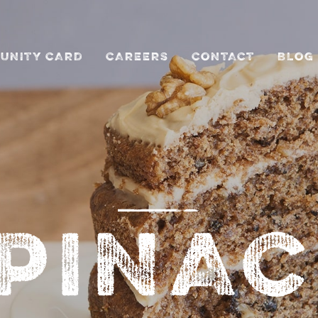
UNITY CARD
CAREERS
CONTACT
BLOG
PINA