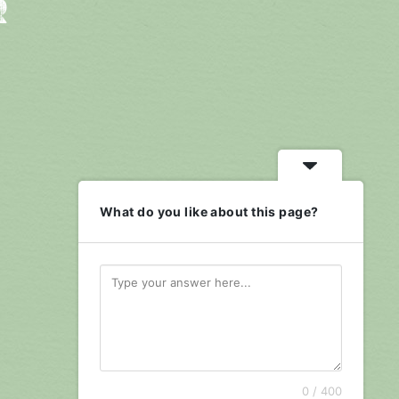
R
What do you like about this page?
0 / 400