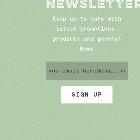
NEWSLETTE
Keep up to date with
latest promotions,
products and general
News
SIGN UP