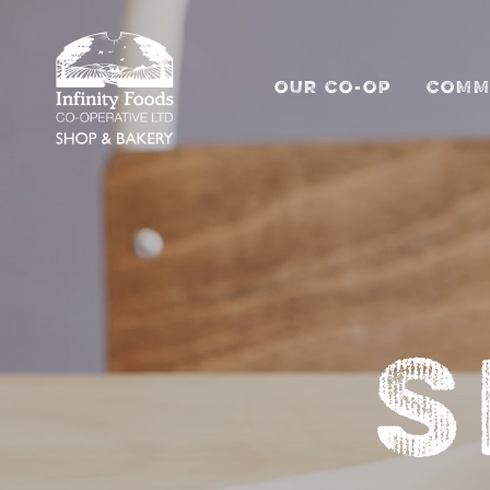
OUR CO-OP
COMM
S