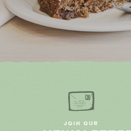
JOIN OUR