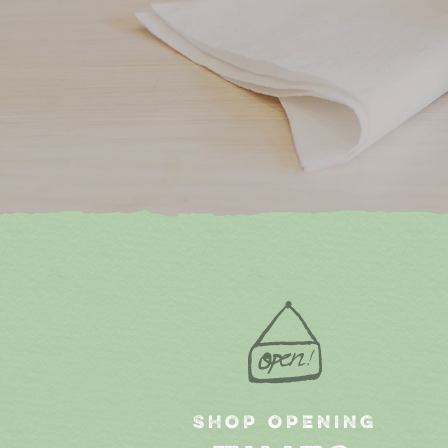
SHOP OPENING