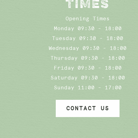
TIMES
Opening Times
Monday 09:30 - 18:00
Tuesday 09:30 - 18:00
Wednesday 09:30 - 18:00
Thursday 09:30 - 18:00
Friday 09:30 - 18:00
Saturday 09:30 - 18:00
Sunday 11:00 - 17:00
CONTACT US