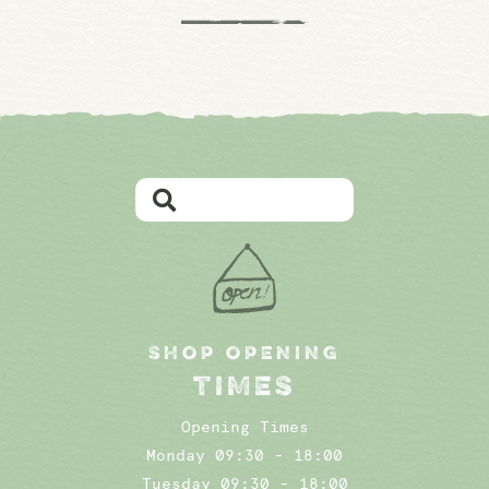
SHOP OPENING
TIMES
Opening Times
Monday 09:30 - 18:00
Tuesday 09:30 - 18:00