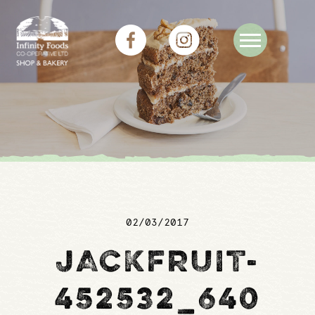
02/03/2017
JACKFRUIT-
452532_640