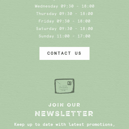
Wednesday 09:30 - 18:00
Thursday 09:30 - 18:00
Friday 09:30 - 18:00
Saturday 09:30 - 18:00
Sunday 11:00 - 17:00
CONTACT US
JOIN OUR
NEWSLETTER
Keep up to date with latest promotions,