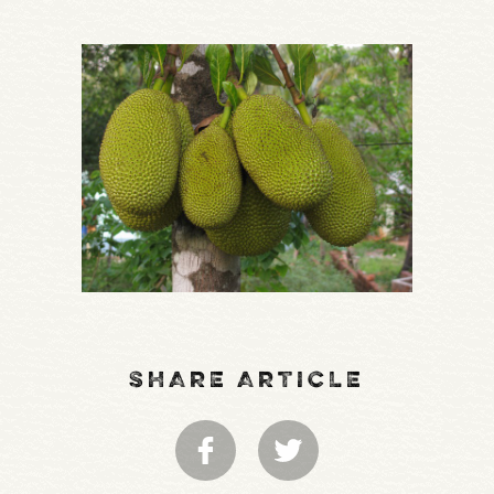
SHARE ARTICLE