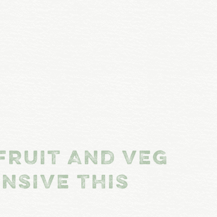
FRUIT AND VEG
NSIVE THIS