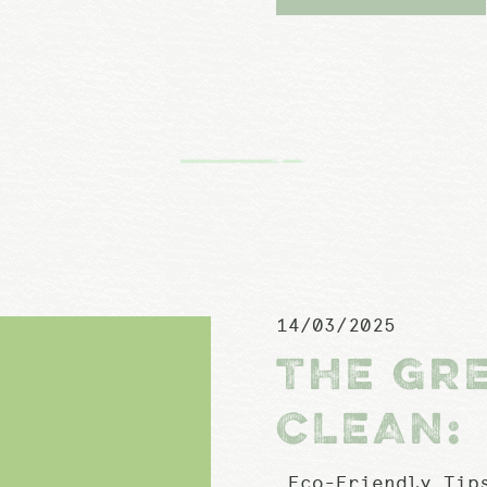
14/03/2025
THE GR
CLEAN:
Eco-Friendly Tips