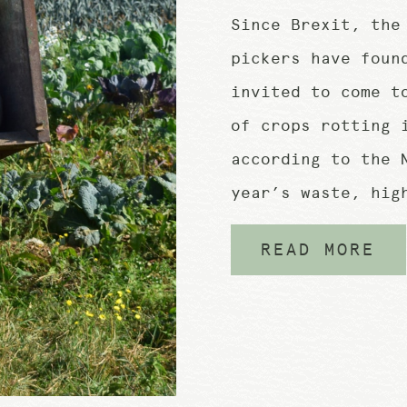
Since Brexit, the
pickers have foun
invited to come t
of crops rotting 
according to the 
year’s waste, hig
READ MORE