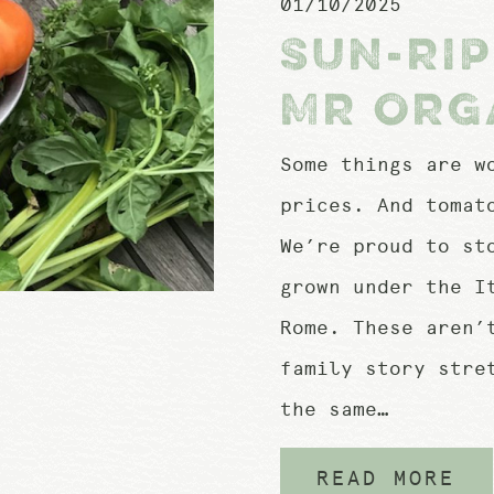
01/10/2025
SUN-RI
MR ORG
Some things are w
prices. And tomat
We’re proud to st
grown under the I
Rome. These aren’
family story stre
the same…
READ MORE