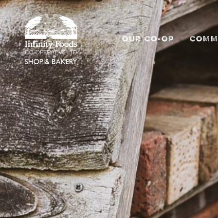
OUR CO-OP
COMM