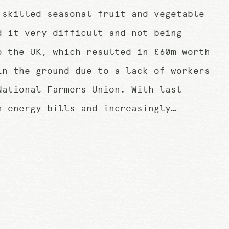
 skilled seasonal fruit and vegetable
d it very difficult and not being
o the UK, which resulted in £60m worth
in the ground due to a lack of workers
National Farmers Union. With last
h energy bills and increasingly…