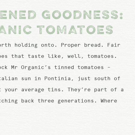
PENED GOODNESS:
ANIC TOMATOES
orth holding onto. Proper bread. Fair
oes that taste like, well, tomatoes.
ock Mr Organic’s tinned tomatoes –
talian sun in Pontinia, just south of
t your average tins. They’re part of a
tching back three generations. Where