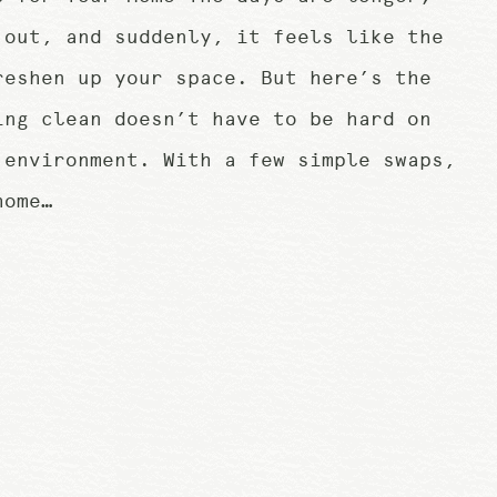
 out, and suddenly, it feels like the
reshen up your space. But here’s the
ing clean doesn’t have to be hard on
 environment. With a few simple swaps,
home…