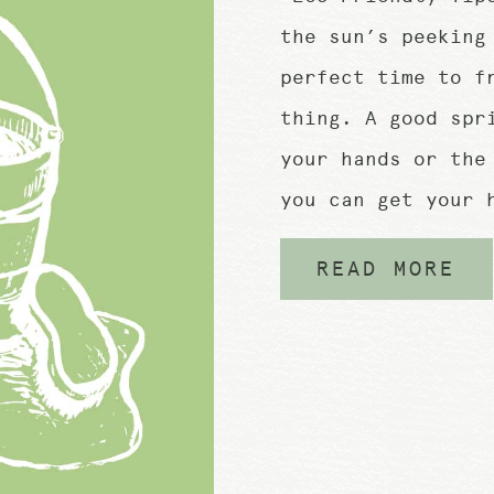
the sun’s peeking
perfect time to f
thing. A good spr
your hands or the
you can get your 
READ MORE