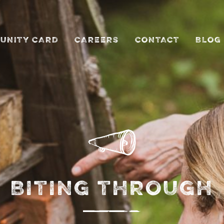
UNITY CARD
CAREERS
CONTACT
BLOG
BITING THROUGH