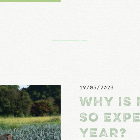
19/05/2023
WHY IS 
SO EXPE
YEAR?