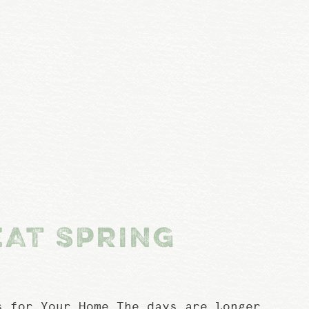
EAT SPRING
 for Your Home The days are longer,