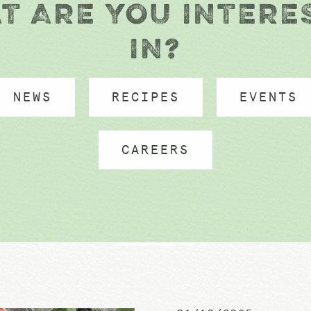
T ARE YOU INTERE
IN?
NEWS
RECIPES
EVENTS
CAREERS